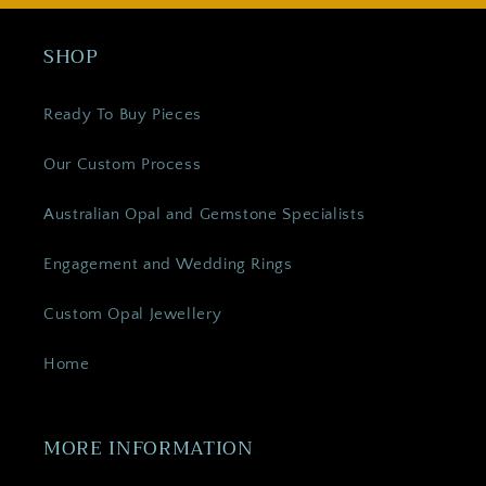
SHOP
Ready To Buy Pieces
Our Custom Process
Australian Opal and Gemstone Specialists
Engagement and Wedding Rings
Custom Opal Jewellery
Home
MORE INFORMATION