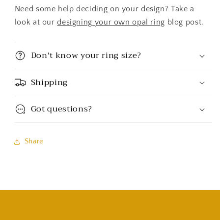
Need some help deciding on your design? Take a
look at our
designing your own opal ring
blog post.
Don't know your ring size?
Shipping
Got questions?
Share