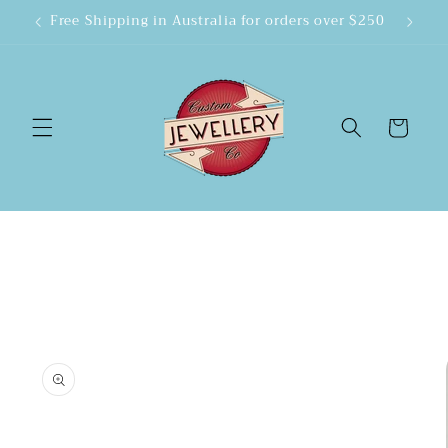
Skip to
Free Shipping in Australia for orders over $250
content
Cart
Skip to
product
information