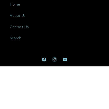
Home
About Us
Contact Us
Search
Facebook
Instagram
YouTube
Payment
methods
© 2026,
Custom Jewellery Co
Powered by Shopify
Refund policy
Privacy policy
Terms of service
Shipping policy
Contact information