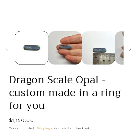
media
1
in
modal
Dragon Scale Opal -
custom made in a ring
for you
Regular
$1,150.00
price
Taxes included.
Shipping
calculated at checkout.