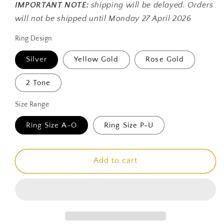
IMPORTANT NOTE:
shipping will be delayed. Orders
will not be shipped until Monday 27 April 2026
Ring Design
Silver
Yellow Gold
Rose Gold
2 Tone
Size Range
Ring Size A-O
Ring Size P-U
Add to cart