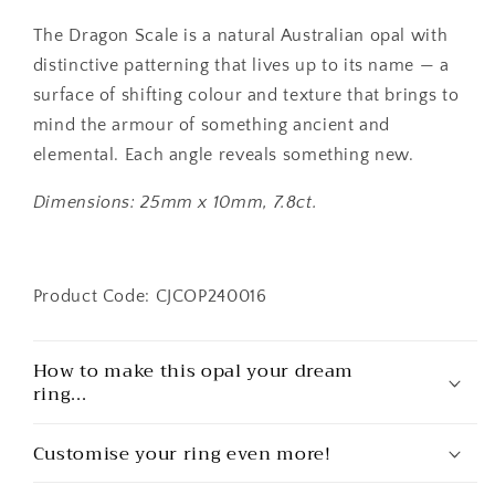
The Dragon Scale is a natural Australian opal with
distinctive patterning that lives up to its name — a
surface of shifting colour and texture that brings to
mind the armour of something ancient and
elemental. Each angle reveals something new.
Dimensions: 25mm x 10mm, 7.8ct.
Product Code: CJCOP240016
How to make this opal your dream
ring...
Customise your ring even more!