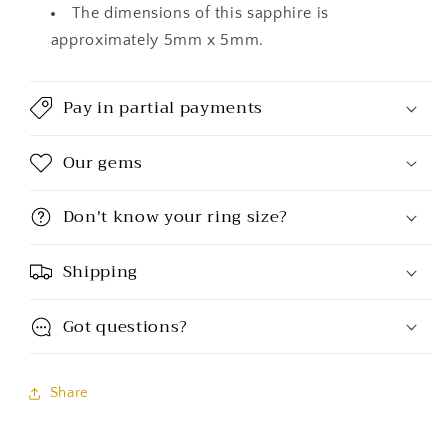
The dimensions of this sapphire is
approximately 5mm x 5mm.
Pay in partial payments
Our gems
Don't know your ring size?
Shipping
Got questions?
Share