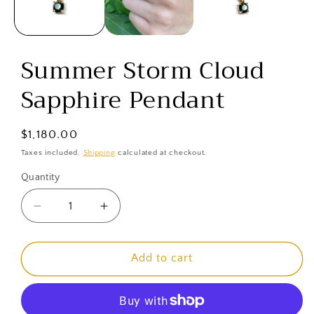
Summer Storm Cloud
Sapphire Pendant
Regular
$1,180.00
price
Taxes included.
Shipping
calculated at checkout.
Quantity
Decrease
Increase
quantity
quantity
for
for
Summer
Summer
Add to cart
Storm
Storm
Cloud
Cloud
Sapphire
Sapphire