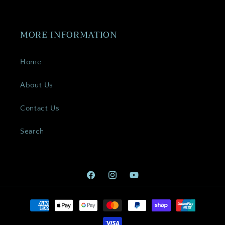
MORE INFORMATION
Home
About Us
Contact Us
Search
Facebook
Instagram
YouTube
Payment
methods