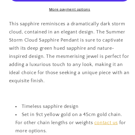
Pendant
Pendant
More payment options
This sapphire reminisces a dramatically dark storm
cloud, contained in an elegant design. The Summer
Storm Cloud Sapphire Pendant is sure to captivate
with its deep green hued sapphire and nature-
inspired design. The mesmerising jewel is perfect for
adding a luxurious touch to any look, making it an
ideal choice for those seeking a unique piece with an
exquisite finish.
Timeless sapphire design
Set in 9ct yellow gold on a 45cm gold chain.
For other chain lengths or weights
contact us
for
more options.