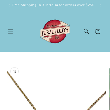
Skip to
Free Shipping in Australia for orders over $250
content
Cart
Skip to
product
information