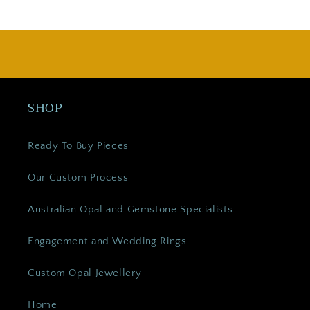
SHOP
Ready To Buy Pieces
Our Custom Process
Australian Opal and Gemstone Specialists
Engagement and Wedding Rings
Custom Opal Jewellery
Home